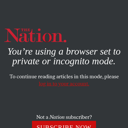
By using this website, you consent to our use of cookies.
X
For more information, visit our
Privacy Policy
You’re using a browser set to
private or incognito mode.
To continue reading articles in this mode, please
log in to your account.
FEATURE
AUGUST 23, 2021
Bernie Sanders’s Third
Campaign
Not a
Nation
subscriber?
As chair of the Senate Budget Committee, Sanders’s big-
SUBSCRIBE NOW