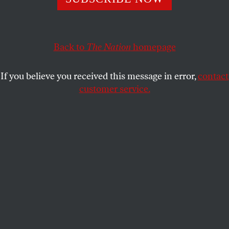
government message has found its moment.
JOHN NICHOLS
SHARE
Back to
The Nation
homepage
This article appears in the
September 6/13, 2021 issue
.
If you believe you received this message in error,
contact
customer service.