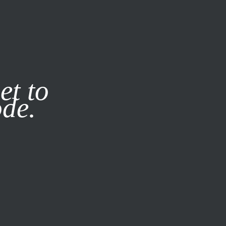
it our
Privacy Policy
X
et to
ode.
SUBSCRIBE
LOG IN