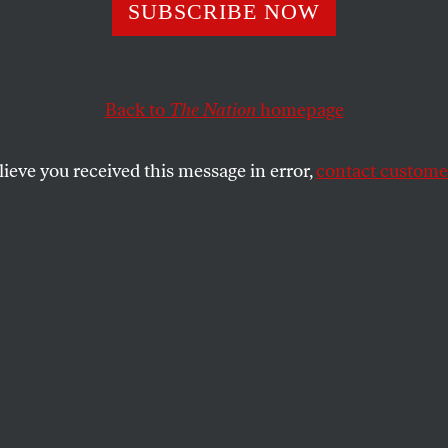
SUBSCRIBE NOW
l Be Damned if I’
to Give Another 
Back to
The Nation
homepage
e Netanyahu
lieve you received this message in error,
contact customer
nment”
d two Senate colleagues defined a new
gn aid packages: No more complicity with
 Gaza.
SHARE