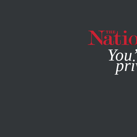
By using this websit
You’
pri
MAGAZINE
NEWSLETTERS
POLITICS
/
FEBRUARY 13, 