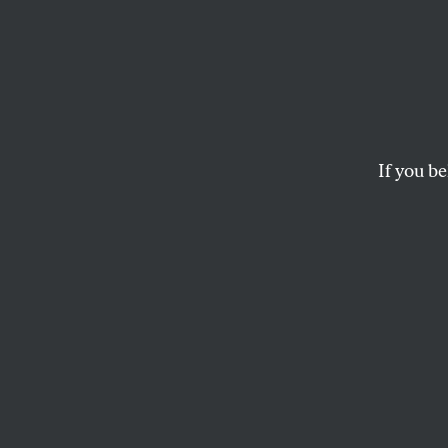
“I Wil
Going 
to th
If you be
Gover
Bernie Sanders an
standard for forei
Israel’s assault on
JOHN NICHOLS