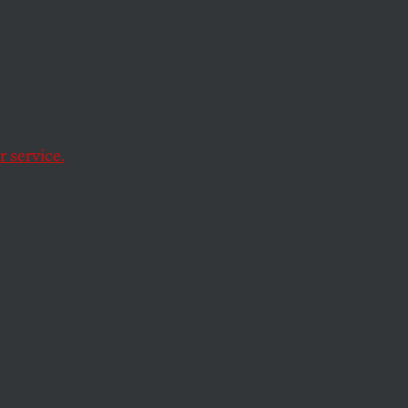
m
Nickel
 service.