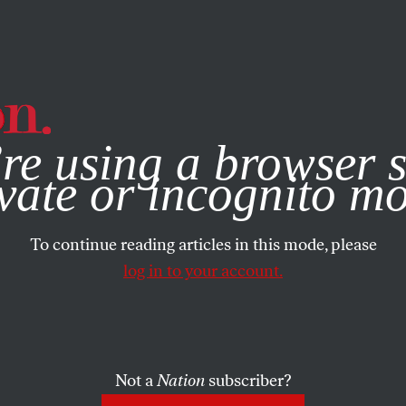
e, you consent to our use of cookies. For more information, vis
re using a browser s
vate or incognito m
To continue reading articles in this mode, please
log in to your account.
Not a
Nation
subscriber?
2024