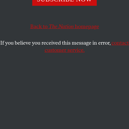
SASHA ABRAMSKY
SHARE
Back to
The Nation
homepage
If you believe you received this message in error,
contact
customer service.
A member of the Congressional Hispanic Caucus holds a
picture of Kilmar Abrego Garcia during a news
conference to discuss Abrego Garcia’s arrest and
deportation d at Cannon House Office Building on April 9,