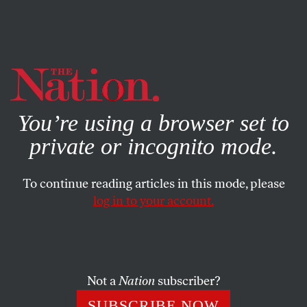
By using this website, you consent to our use of cookies.
X
For more information, visit our
Privacy Policy
You’re using a browser set to
private or incognito mode.
To continue reading articles in this mode, please
POLITICS
/
APRIL 11, 2025
log in to your account.
America Is Now One Giant
Milgram Experiment
Not a
Nation
subscriber?
Stanley Milgram would have understood this morally
cretinous moment all too well.
SUBSCRIBE NOW