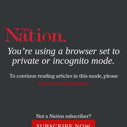
By using this website, you consent to our use of cookies.
X
For more information, visit our
Privacy Policy
You’re using a browser set to
private or incognito mode.
To continue reading articles in this mode, please
log in to your account.
Not a
Nation
subscriber?
SUBSCRIBE NOW