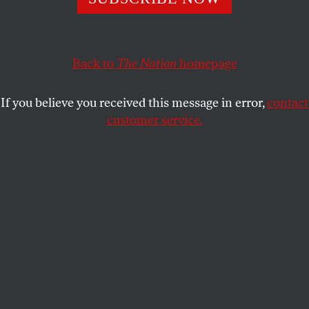
SOCIETY
OPPART
MARCH 24, 2026
AI Makes Life Easier… for AI
Back to
The Nation
homepage
Scraping our creativity and our jobs.
If you believe you received this message in error,
contact
TJEERD ROYAARDS
SHARE
customer service.