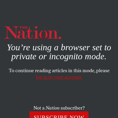
By using this website, you consent to our use of cookies.
X
For more information, visit our
Privacy Policy
You’re using a browser set to
private or incognito mode.
To continue reading articles in this mode, please
log in to your account.
POLITICS
JANUARY 5, 2024
Welcome to 2024, the Year We
Stop Trump’s Rolling
Insurrection
Not a
Nation
subscriber?
SUBSCRIBE NOW