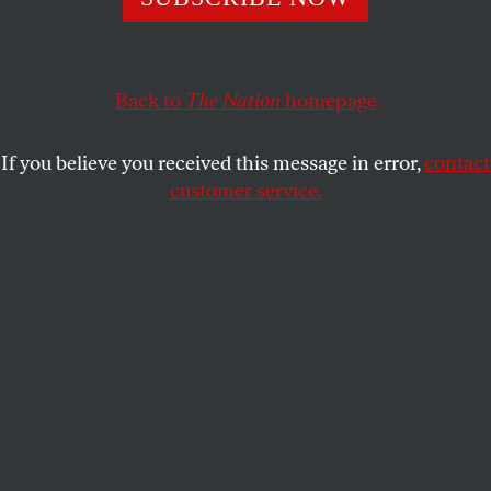
January 6, 2021, never ended. We can halt it this year. If
we don’t, we may never.
JOAN WALSH
for
THE NATION
SHARE
Back to
The Nation
homepage
If you believe you received this message in error,
contact
customer service.
The crowd at a rally for Joe Biden, then running for
president, in Detroit, Mich., in 2020.