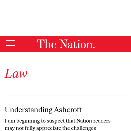
Law
Understanding Ashcroft
Understanding Ashcroft
I am beginning to suspect that Nation readers
may not fully appreciate the challenges