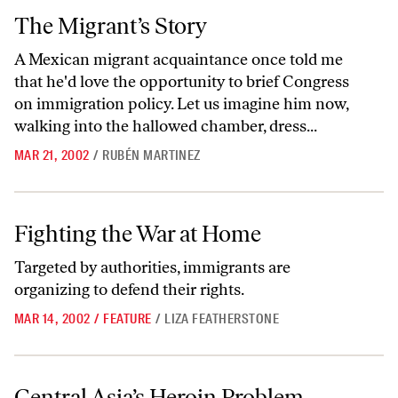
The Migrant’s Story
The Migrant’s Story
A Mexican migrant acquaintance once told me
that he'd love the opportunity to brief Congress
on immigration policy. Let us imagine him now,
walking into the hallowed chamber, dress...
MAR 21, 2002
/
RUBÉN MARTINEZ
Fighting the War at Home
Fighting the War at Home
Targeted by authorities, immigrants are
organizing to defend their rights.
MAR 14, 2002
/
FEATURE
/
LIZA FEATHERSTONE
Central Asia’s Heroin Problem
Central Asia’s Heroin Problem