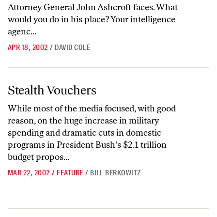
Attorney General John Ashcroft faces. What
would you do in his place? Your intelligence
agenc...
APR 18, 2002
/
DAVID COLE
Stealth Vouchers
Stealth Vouchers
While most of the media focused, with good
reason, on the huge increase in military
spending and dramatic cuts in domestic
programs in President Bush's $2.1 trillion
budget propos...
MAR 22, 2002
/
FEATURE
/
BILL BERKOWITZ