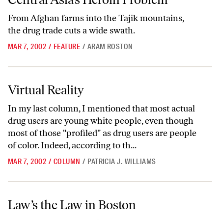
From Afghan farms into the Tajik mountains,
the drug trade cuts a wide swath.
MAR 7, 2002
/
FEATURE
/
ARAM ROSTON
Virtual Reality
Virtual Reality
In my last column, I mentioned that most actual
drug users are young white people, even though
most of those "profiled" as drug users are people
of color. Indeed, according to th...
MAR 7, 2002
/
COLUMN
/
PATRICIA J. WILLIAMS
Law’s the Law in Boston
Law’s the Law in Boston