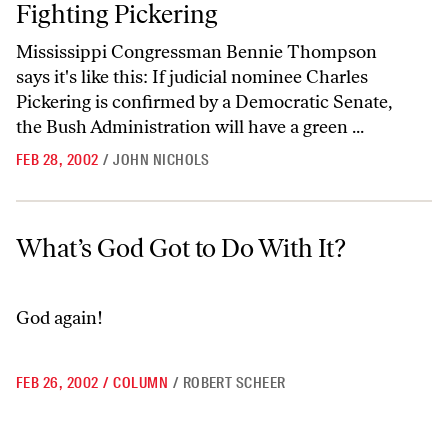
Fighting Pickering
Mississippi Congressman Bennie Thompson
says it's like this: If judicial nominee Charles
Pickering is confirmed by a Democratic Senate,
the Bush Administration will have a green ...
FEB 28, 2002
/
JOHN NICHOLS
What’s God Got to Do With It?
What’s God Got to Do With It?
God again!
FEB 26, 2002
/
COLUMN
/
ROBERT SCHEER