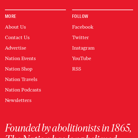
MORE
FOLLOW
About Us
Facebook
Contact Us
Twitter
Advertise
Instagram
Nation Events
YouTube
Nation Shop
RSS
Nation Travels
Nation Podcasts
Newsletters
Founded by abolitionists in 1865,