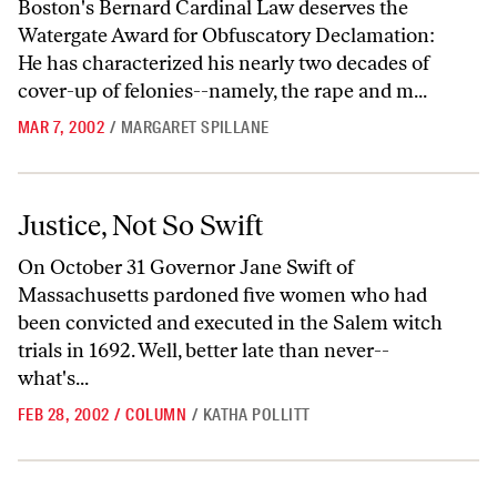
Boston's Bernard Cardinal Law deserves the
Watergate Award for Obfuscatory Declamation:
He has characterized his nearly two decades of
cover-up of felonies--namely, the rape and m...
MAR 7, 2002
/
MARGARET SPILLANE
Justice, Not So Swift
Justice, Not So Swift
On October 31 Governor Jane Swift of
Massachusetts pardoned five women who had
been convicted and executed in the Salem witch
trials in 1692. Well, better late than never--
what's...
FEB 28, 2002
/
COLUMN
/
KATHA POLLITT
Fighting Pickering