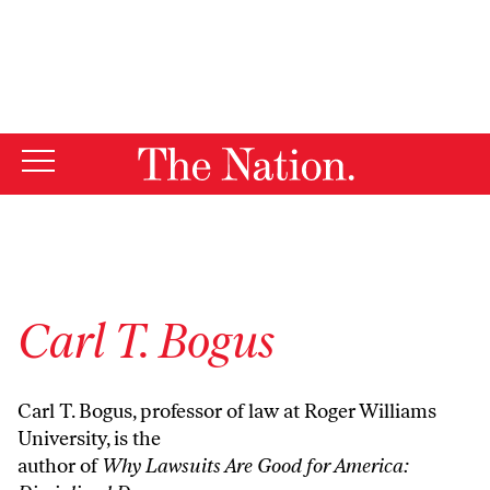
By using this website, you consent to our use of cookies.
X
For more information, visit our
Privacy Policy
Carl T. Bogus
Carl T. Bogus, professor of law at Roger Williams
University, is the
author of
Why Lawsuits Are Good for America: