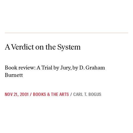
A Verdict on the System
A Verdict on the System
Book review: A Trial by Jury, by D. Graham
Burnett
NOV 21, 2001
/
BOOKS & THE ARTS
/
CARL T. BOGUS