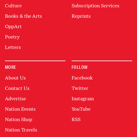
Culture
Subscription Services
Books & the Arts
Reprints
OppArt
Poetry
Letters
MORE
FOLLOW
About Us
Facebook
Contact Us
Twitter
Advertise
Instagram
Nation Events
YouTube
Nation Shop
RSS
Nation Travels