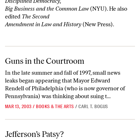
Disciplined Democracy,
Big Business and the Common Law
(NYU). He also
edited
The Second
Amendment in Law and History
(New Press).
Guns in the Courtroom
Guns in the Courtroom
In the late summer and fall of 1997, small news
leaks began appearing that Mayor Edward
Rendell of Philadelphia (who is now governor of
Pennsylvania) was thinking about suing t...
MAR 13, 2003
/
BOOKS & THE ARTS
/
CARL T. BOGUS
Jefferson’s Patsy?
Jefferson’s Patsy?