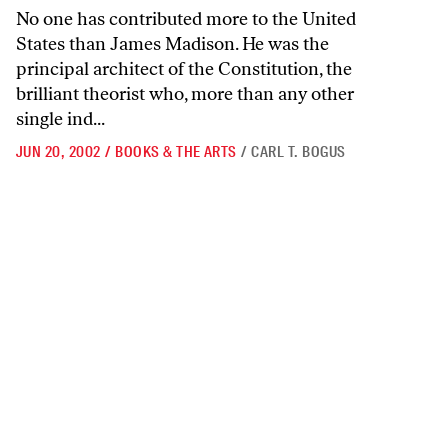
No one has contributed more to the United
States than James Madison. He was the
principal architect of the Constitution, the
brilliant theorist who, more than any other
single ind...
JUN 20, 2002
/
BOOKS & THE ARTS
/
CARL T. BOGUS