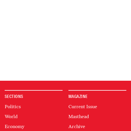
SECTIONS
MAGAZINE
Politics
Current Issue
World
Masthead
Economy
Archive