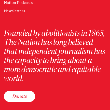
Nation Podcasts
Newsletters
Founded by abolitionists in 1865,
The Nation has long believed
that independent journalism has
the capacity to bring about a
more democratic and equitable
world.
Donate