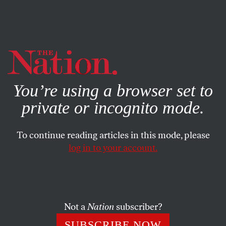
By using this website, you consent to our use of cookies.
X
For more information, visit our
Privacy Policy
You’re using a browser set to
private or incognito mode.
To continue reading articles in this mode, please
log in to your account.
SOCIETY
APRIL 24, 2003
Driving While Immigrant
Emboldened by the “success” of its preventive war in Iraq,
Not a
Nation
subscriber?
the Bush Administration appears to be expanding its
SUBSCRIBE NOW