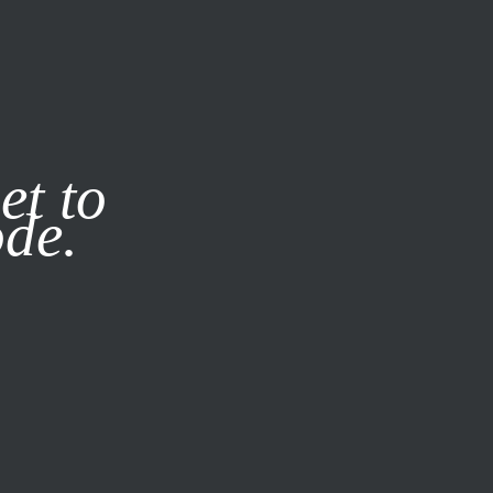
it our
Privacy Policy
X
et to
ode.
SUBSCRIBE
LOG IN