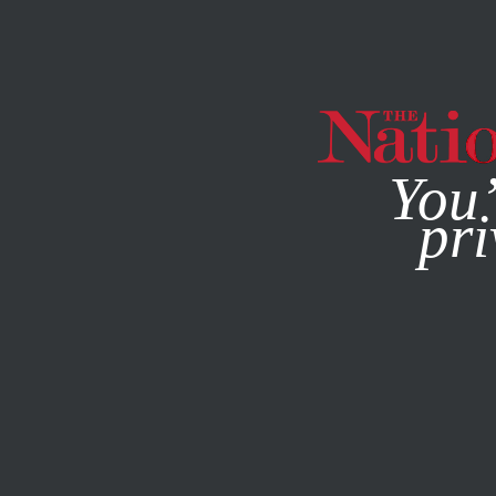
By using this websit
You’
pri
MAGAZINE
NEWSLETTERS
ENVIRONMENT
MAY 17, 2