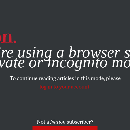
e, you consent to our use of cookies. For more information, vis
re using a browser s
vate or incognito m
To continue reading articles in this mode, please
log in to your account.
Not a
Nation
subscriber?
021