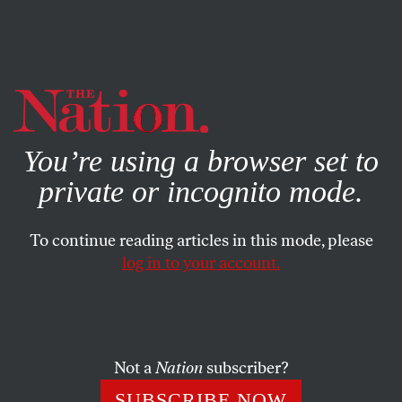
By using this website, you consent to our use of cookies.
X
For more information, visit our
Privacy Policy
You’re using a browser set to
private or incognito mode.
To continue reading articles in this mode, please
log in to your account.
Not a
Nation
subscriber?
SUBSCRIBE NOW