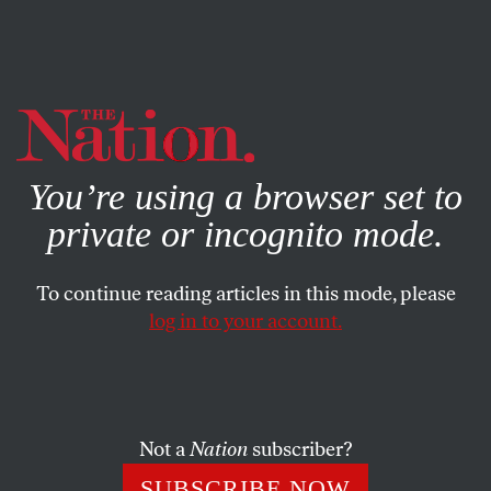
By using this website, you consent to our use of cookies.
X
For more information, visit our
Privacy Policy
You’re using a browser set to
private or incognito mode.
To continue reading articles in this mode, please
log in to your account.
Not a
Nation
subscriber?
SUBSCRIBE NOW