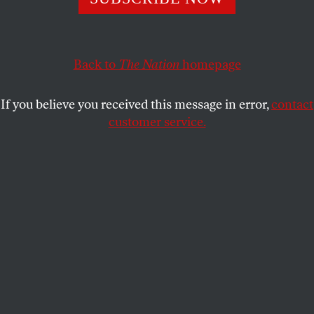
Back to
The Nation
homepage
If you believe you received this message in error,
contact
customer service.