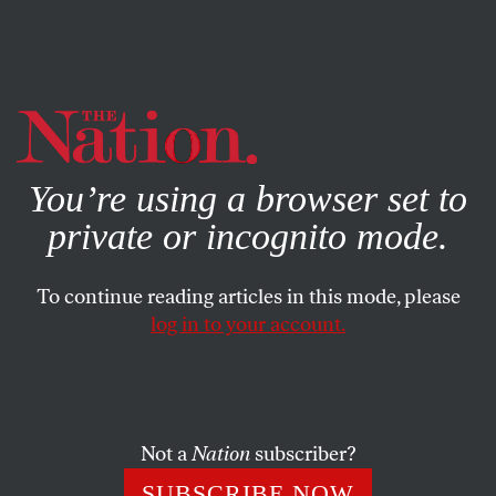
By using this website, you consent to our use of cookies.
X
For more information, visit our
Privacy Policy
You’re using a browser set to
private or incognito mode.
To continue reading articles in this mode, please
log in to your account.
ENVIRONMENT
FEBRUARY 18, 2021
While Texans Freeze, Governor
Greg Abbott Lies About the
Green New Deal
Not a
Nation
subscriber?
SUBSCRIBE NOW