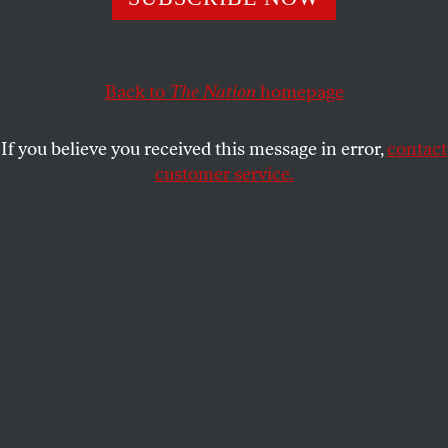
Republican politicians try—and fail—to deflect blame
with outrageous spin.
JOHN NICHOLS
SHARE
Back to
The Nation
homepage
If you believe you received this message in error,
contact
customer service.
Millions of Texas are without water and electricity as a
result of extreme winter storms.