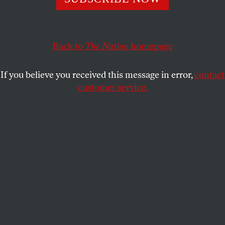
Journalism must reflect what science says.
MARK HERTSGAARD
SHARE
Back to
The Nation
homepage
If you believe you received this message in error,
contact
customer service.
Illustration by Doug Chayka.