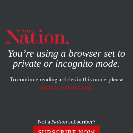
By using this website, you consent to our use of cookies.
X
For more information, visit our
Privacy Policy
You’re using a browser set to
private or incognito mode.
To continue reading articles in this mode, please
log in to your account.
ENVIRONMENT
APRIL 12, 2021
Dear Media, Let’s Treat the
Climate Emergency Like the
Pandemic Emergency
Not a
Nation
subscriber?
SUBSCRIBE NOW