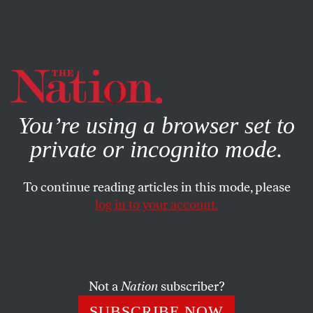
By using this website, you consent to our use of cookies.
X
For more information, visit our
Privacy Policy
You’re using a browser set to
private or incognito mode.
To continue reading articles in this mode, please
log in to your account.
ECONOMY
MARCH 30, 2021
Why Big Tech Shouldn’t Be
Scared of Unions
Not a
Nation
subscriber?
Unions could not only strengthen tech companies but also
SUBSCRIBE NOW