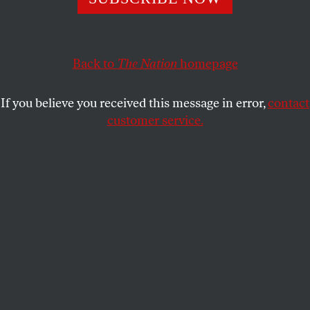
improve tech policy-making.
DAVID GOODFRIEND
SHARE
Back to
The Nation
homepage
If you believe you received this message in error,
contact
customer service.
A workers’ walk-out at Google’s Mountain View, Calif.,
main quad, on November 1, 2018.
(Noah Berger / AP Photo)