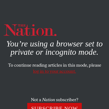
By using this website, you consent to our use of cookies.
X
For more information, visit our
Privacy Policy
You’re using a browser set to
private or incognito mode.
To continue reading articles in this mode, please
log in to your account.
APRIL 13, 2022
The Leftist Argument for Not
Paying Your Taxes
Not a
Nation
subscriber?
Not paying taxes for unjust wars has a long history in this
SUBSCRIBE NOW