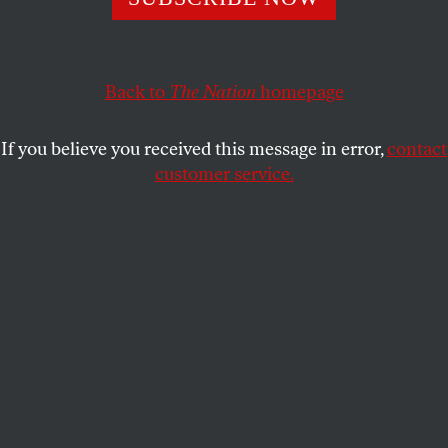
country.
REBECCA GORDON
SHARE
Back to
The Nation
homepage
If you believe you received this message in error,
contact
customer service.
An Iraqi soldier patrols by gutted al-Salam hospital in
Mosul, after the city was reclaimed from IS with help
from US-coalition airstrikes. January 10, 2017.