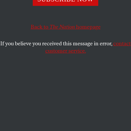
A growing movement says debt forgiveness for developing
nations would “free up resources to tackle urgent health,
social and economic crises.”
Back to
The Nation
homepage
JOHN NICHOLS
SHARE
If you believe you received this message in error,
contact
customer service.