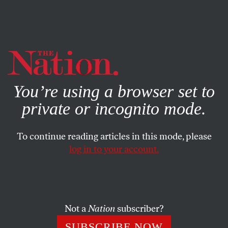
By using this website, you consent to our use of cookies.
X
For more information, visit our
Privacy Policy
You’re using a browser set to
private or incognito mode.
To continue reading articles in this mode, please
log in to your account.
WORLD
APRIL 12, 2020
A ‘Jubilee’ Cancellation of Debt
Is Vital to Fighting the
Coronavirus
Not a
Nation
subscriber?
SUBSCRIBE NOW