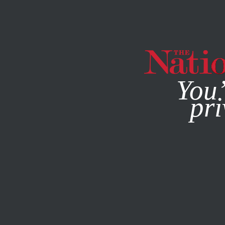
By using this websit
You’
pri
MAGAZINE
NEWSLETTERS
ECONOMY
JULY 19, 2021