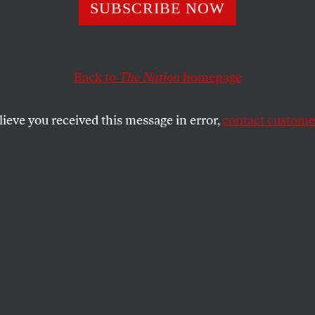
ne With Sending 
SUBSCRIBE NOW
Into Space, As L
Back to
The Nation
homepage
ys His Taxes Her
lieve you received this message in error,
contact customer
 curtail Bezos’s extraterrestrial activities. But it wou
e habitable.
SHARE