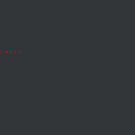
Jeff
ong as
e on
 service.
ld make this corner