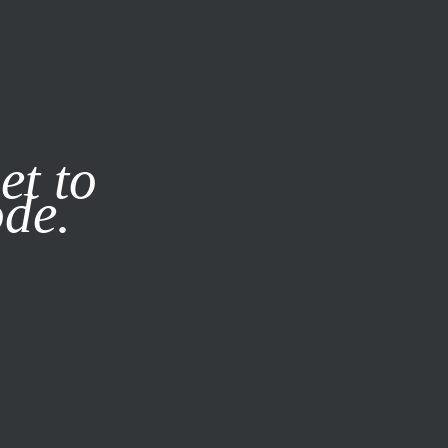
it our
Privacy Policy
X
et to
ode.
SUBSCRIBE
LOG IN