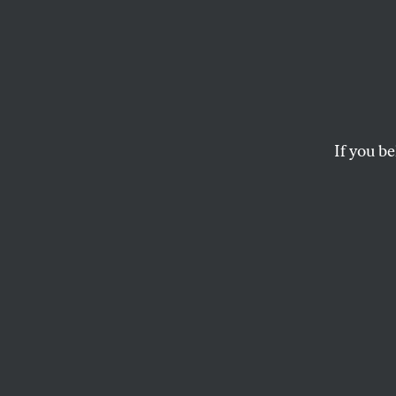
I’m Fi
Bezos 
He Pa
If you be
Earth
Taxing the rich might
of Planet Earth mor
JOHN NICHOLS