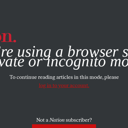
e, you consent to our use of cookies. For more information, vis
re using a browser s
vate or incognito m
To continue reading articles in this mode, please
log in to your account.
Not a
Nation
subscriber?