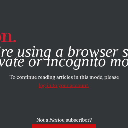
e, you consent to our use of cookies. For more information, vis
re using a browser s
vate or incognito m
To continue reading articles in this mode, please
log in to your account.
Not a
Nation
subscriber?