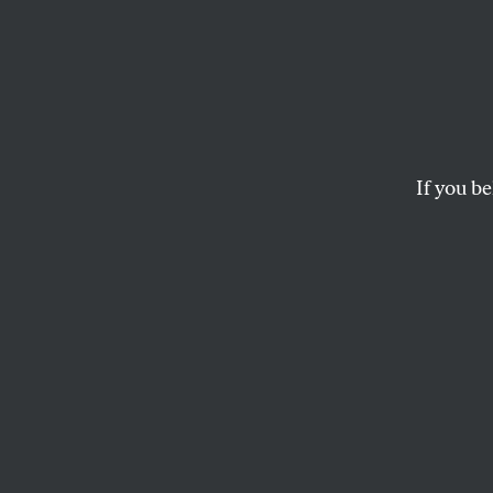
Despit
Gates
Evade
If you be
Allegations of fina
money as well as a p
TIM SCHWAB