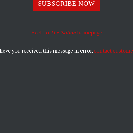
e the Headlines, 
SUBSCRIBE NOW
 Foundation Has
Back to
The Nation
homepage
d Scrutiny
lieve you received this message in error,
contact customer
ncial misconduct against Michael Larson, who manages
ortion of Bill and Melinda’s personal wealth, should p
SHARE