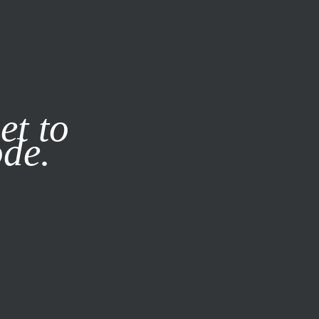
it our
Privacy Policy
X
et to
ode.
SUBSCRIBE
LOG IN