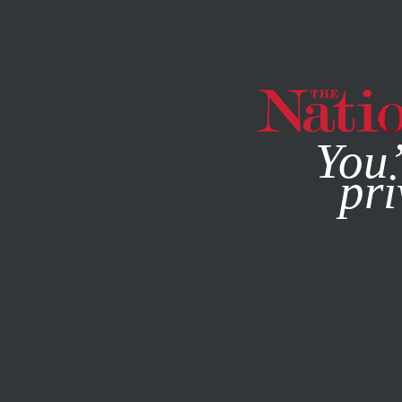
By using this websit
You’
pri
MAGAZINE
NEWSLETTERS
ECONOMY
JUNE 7, 2021