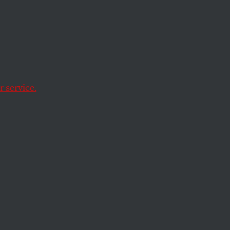
the
 service.
 the foundation’s
rompt a closer look.