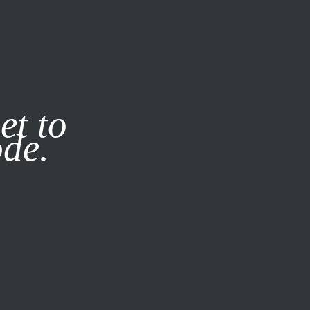
it our
Privacy Policy
X
et to
ode.
SUBSCRIBE
LOG IN