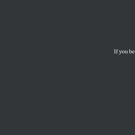
The De
And T
If you be
The fact that nobod
have changed since
ROBERT POLLIN