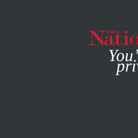
By using this websit
You’
pri
MAGAZINE
NEWSLETTERS
ECONOMY
APRIL 9, 2020