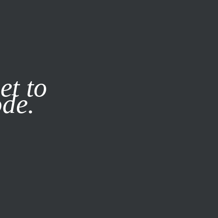
it our
Privacy Policy
X
et to
ode.
SUBSCRIBE
LOG IN