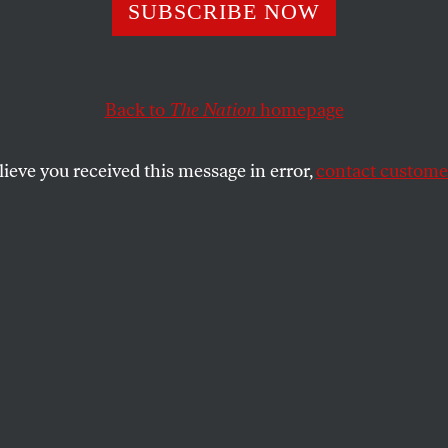
rs Need a ‘Newer
SUBSCRIBE NOW
kle This Crisis
Back to
The Nation
homepage
lieve you received this message in error,
contact customer
elief efforts have been helping banks and corporation
SHARE