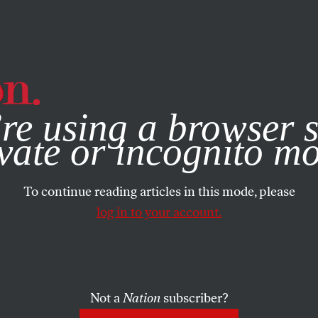
e, you consent to our use of cookies. For more information, vis
re using a browser s
vate or incognito m
To continue reading articles in this mode, please
log in to your account.
Not a
Nation
subscriber?