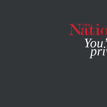
By using this websit
You’
pri
MAGAZINE
NEWSLETTERS
ECONOMY
MAY 29, 2020