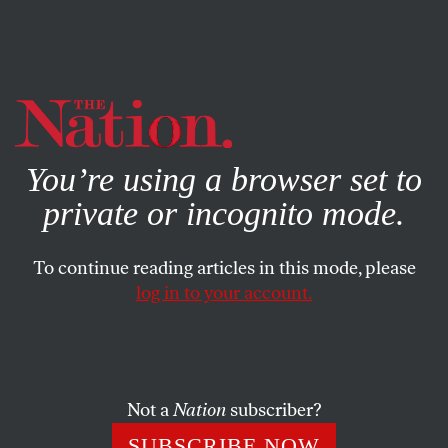
By using this website, you consent to our use of cookies.
X
For more information, visit our
Privacy Policy
You’re using a browser set to
private or incognito mode.
To continue reading articles in this mode, please
log in to your account.
SOCIETY
MAY 6, 2021
Helpful Men: Defending Philip
Roth, Dismissing Virginia Woolf
Not a
Nation
subscriber?
Like most women who write, I live my life according to the
SUBSCRIBE NOW