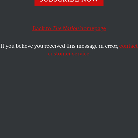
firmly stated judgments of literary men.
ALYSSA HARAD
SHARE
Back to
The Nation
homepage
If you believe you received this message in error,
contact
customer service.
Portrait of Virginia Woolf in the early 1930s.
(Bettmann / Contributor via Getty Images)