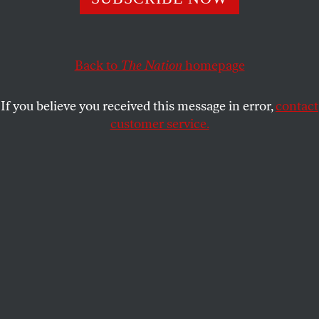
This article appears in the
August 7/14, 2023 issue
.
Back to
The Nation
homepage
If you believe you received this message in error,
contact
customer service.