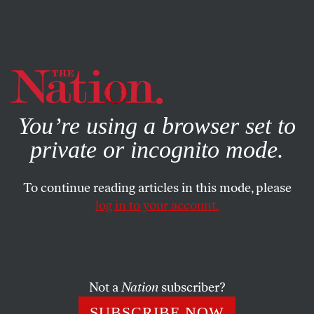
By using this website, you consent to our use of cookies.
X
For more information, visit our
Privacy Policy
You’re using a browser set to
private or incognito mode.
To continue reading articles in this mode, please
log in to your account.
BOOKS & THE ARTS
JULY 26, 2023
Without a Map
What happened to Peter Handke?
Not a
Nation
subscriber?
DAVID SCHURMAN WALLACE
SHARE
SUBSCRIBE NOW