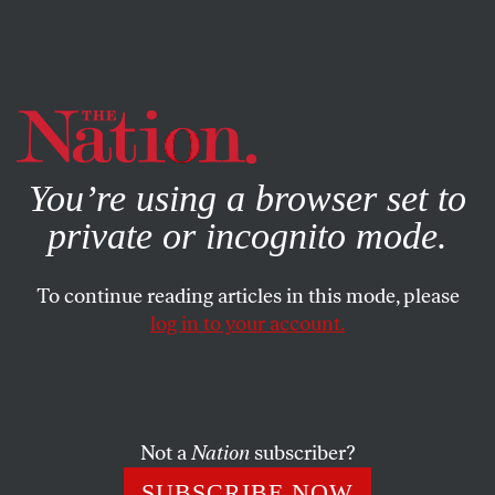
By using this website, you consent to our use of cookies.
X
For more information, visit our
Privacy Policy
You’re using a browser set to
private or incognito mode.
To continue reading articles in this mode, please
log in to your account.
CULTURE
JULY 15, 2020
The US Military Is Using Online
Gaming to Recruit Teens
Not a
Nation
subscriber?
Gamers with the Army, Navy, and Air Force are spending
SUBSCRIBE NOW