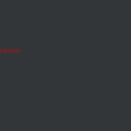
 service.