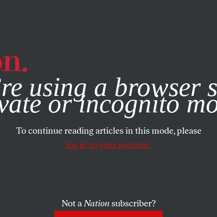
e, you consent to our use of cookies. For more information, vis
re using a browser s
vate or incognito m
To continue reading articles in this mode, please
log in to your account.
Not a
Nation
subscriber?
ST 9, 2022