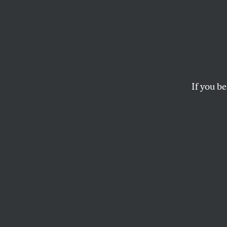
Bad D
Keith Gessen’s adven
RYU SPAETH
If you be
This article appears in 
August 22/29, 2022 iss