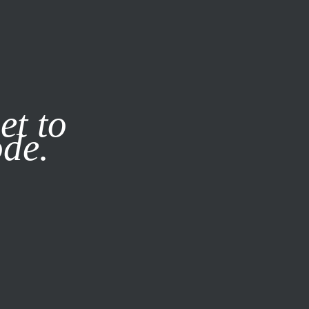
it our
Privacy Policy
X
et to
ode.
SUBSCRIBE
LOG IN