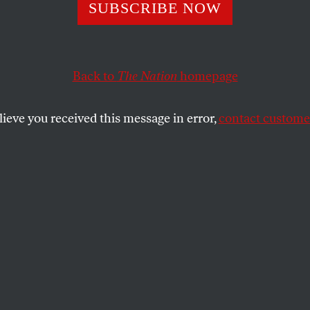
ada
SUBSCRIBE NOW
Back to
The Nation
homepage
tures in parenting.
SHARE
lieve you received this message in error,
contact customer
the
ue
.