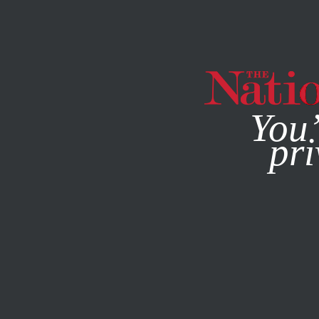
By using this websit
You’
pri
MAGAZINE
NEWSLETTERS
BOOKS & THE ARTS
AUGU