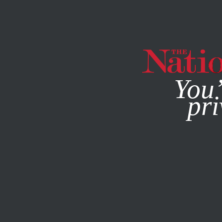
By using this websit
You’
pri
MAGAZINE
NEWSLETTERS
CULTURE
BOOKS & THE A