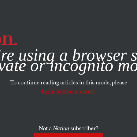
e, you consent to our use of cookies. For more information, vis
re using a browser s
vate or incognito m
To continue reading articles in this mode, please
log in to your account.
Not a
Nation
subscriber?
RTS
NOVEMBER 17, 2020