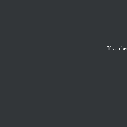
In the
KATIE FARRIS
If you be
This article appears in 
November 30/December
2020 issue
.
What used to be
a rope descending
my vertebrae to t
of my spine
grows thin.