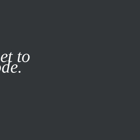
it our
Privacy Policy
X
et to
ode.
SUBSCRIBE
LOG IN