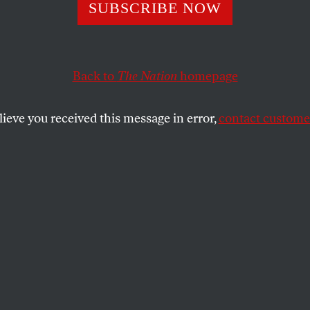
 Event of My Dea
SUBSCRIBE NOW
Back to
The Nation
homepage
SHARE
lieve you received this message in error,
contact customer
the
 7,
he basement