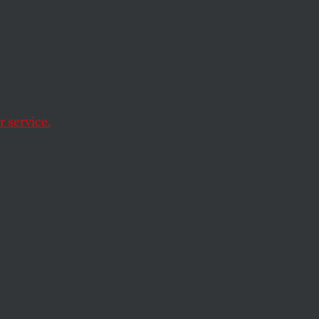
th
 service.