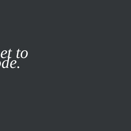
it our
Privacy Policy
X
et to
ode.
SUBSCRIBE
LOG IN