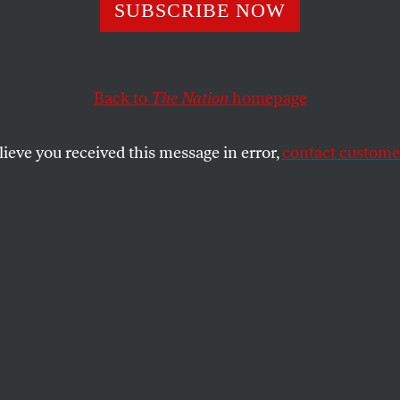
ry 12, 1924: Geo
SUBSCRIBE NOW
win’s ‘Rhapsody 
Back to
The Nation
homepage
Premieres in New
lieve you received this message in error,
contact customer
r to our musical history,”
The Nation
’s reviewer aver
 ALMANAC
SHARE