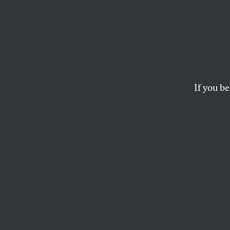
Februa
Gersh
Blue’ 
If you be
It was “a new chapte
RICHARD KREITNER
and
THE