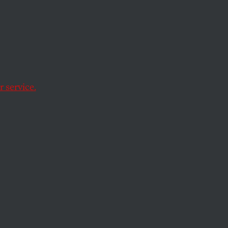
rge
in
 York
 service.
red.