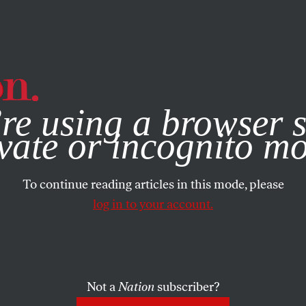
e, you consent to our use of cookies. For more information, vis
re using a browser s
vate or incognito m
To continue reading articles in this mode, please
log in to your account.
Not a
Nation
subscriber?
015