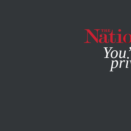
By using this websit
You’
pri
MAGAZINE
NEWSLETTERS
CULTURE
FEBRUARY 12, 2