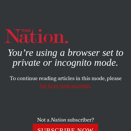
By using this website, you consent to our use of cookies.
X
For more information, visit our
Privacy Policy
You’re using a browser set to
private or incognito mode.
To continue reading articles in this mode, please
log in to your account.
ACTIVISM
BOOKS & THE ARTS
AUGUST 24, 2020
The Guardians
Does “the Resistance” actually want more democracy or
Not a
Nation
subscriber?
less?
SUBSCRIBE NOW