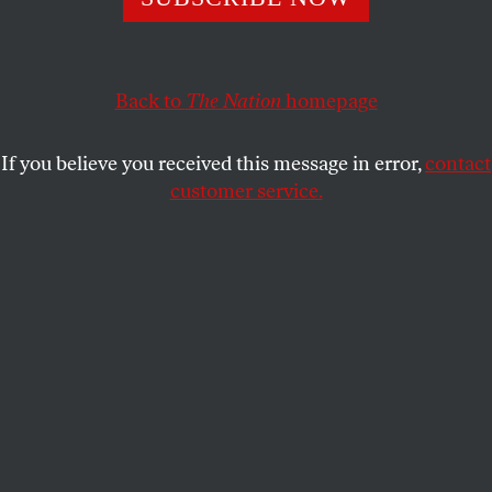
SAMUEL MOYN
SHARE
This article appears in the
September 7/14, 2020 issue
.
Back to
The Nation
homepage
If you believe you received this message in error,
contact
customer service.