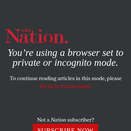
By using this website, you consent to our use of cookies.
X
For more information, visit our
Privacy Policy
You’re using a browser set to
private or incognito mode.
To continue reading articles in this mode, please
log in to your account.
OCTOBER 1, 2008
Youthiness: A DNC and RNC
Convention Scorecard
Not a
Nation
subscriber?
Sarah Burris
| With young voter interest on the rise, how
SUBSCRIBE NOW