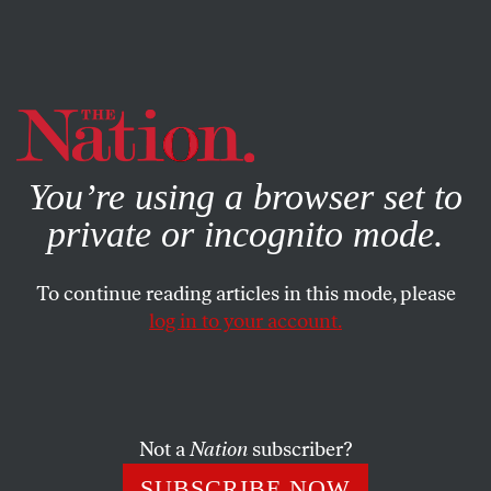
By using this website, you consent to our use of cookies.
X
For more information, visit our
Privacy Policy
You’re using a browser set to
private or incognito mode.
To continue reading articles in this mode, please
log in to your account.
POLITICS
FEBRUARY 3, 2017
Words in the Age of Trump
Along with a new president, Americans are confronted
Not a
Nation
subscriber?
with coming to grips with a new vocabulary.
SUBSCRIBE NOW