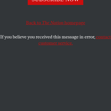
LESLIE SAVAN
SHARE
Back to
The Nation
homepage
If you believe you received this message in error,
contact
customer service.
Donald Trump at a campaign rally in Grand Junction,
Colorado.
(Reuters / Jonathan Ernst)