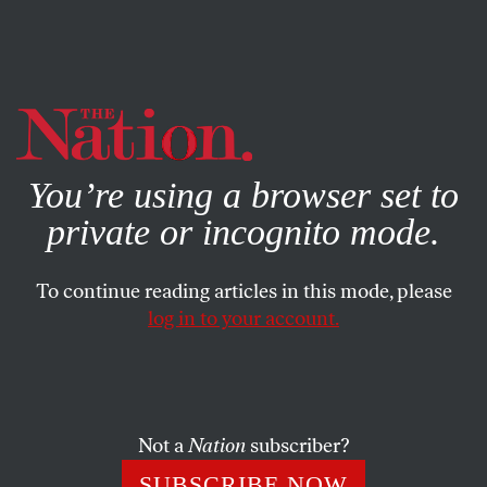
By using this website, you consent to our use of cookies.
X
For more information, visit our
Privacy Policy
You’re using a browser set to
private or incognito mode.
To continue reading articles in this mode, please
log in to your account.
ECONOMY
JULY 30, 2015
With Bernie’s People in
Vermont
Not a
Nation
subscriber?
There’s a strong sense here that with Sanders, what you
SUBSCRIBE NOW