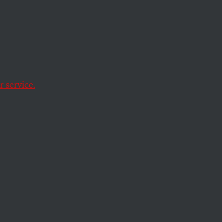
n
 service.