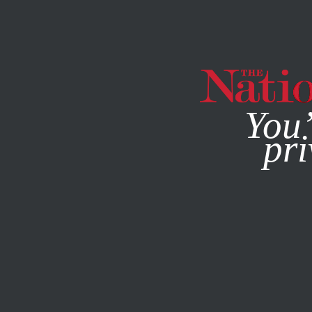
By using this websit
You’
pri
MAGAZINE
NEWSLETTERS
COLUMN
AUGUST 14, 201