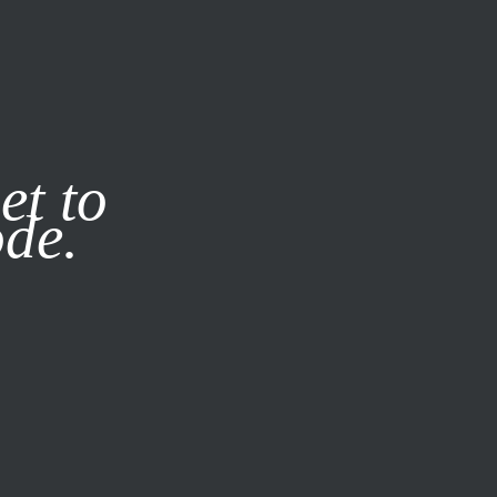
it our
Privacy Policy
X
et to
ode.
SUBSCRIBE
LOG IN