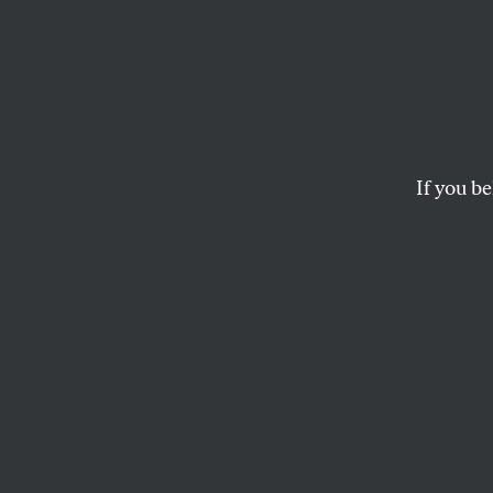
The W
Putin’
If you be
CALVIN TRILLIN
This article appears in 
September 2-9, 2013 is