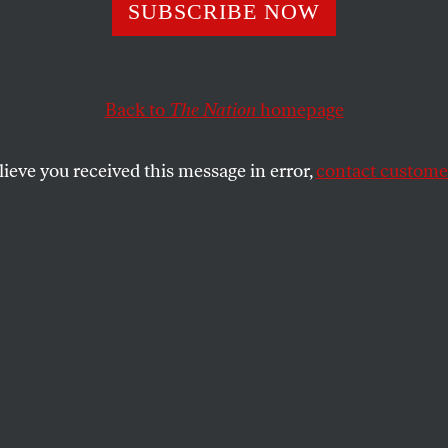
inter Olympics i
SUBSCRIBE NOW
s Russia
Back to
The Nation
homepage
lieve you received this message in error,
contact customer
SHARE
the
sue
.