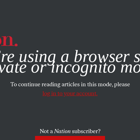
e, you consent to our use of cookies. For more information, vis
re using a browser s
vate or incognito m
To continue reading articles in this mode, please
log in to your account.
Not a
Nation
subscriber?
3