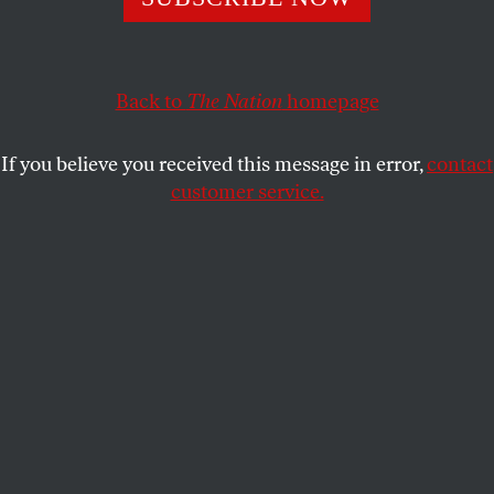
The champion of the liberal wing of the Democratic Party
and a hard-charging conservative have found common
ground.
Back to
The Nation
homepage
GEORGE ZORNICK
SHARE
If you believe you received this message in error,
contact
customer service.