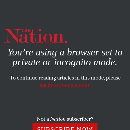
By using this website, you consent to our use of cookies.
X
For more information, visit our
Privacy Policy
You’re using a browser set to
private or incognito mode.
To continue reading articles in this mode, please
log in to your account.
ECONOMY
MAY 13, 2016
Why Is Elizabeth Warren
Working With a Pro-Trump
Republican?
Not a
Nation
subscriber?
SUBSCRIBE NOW