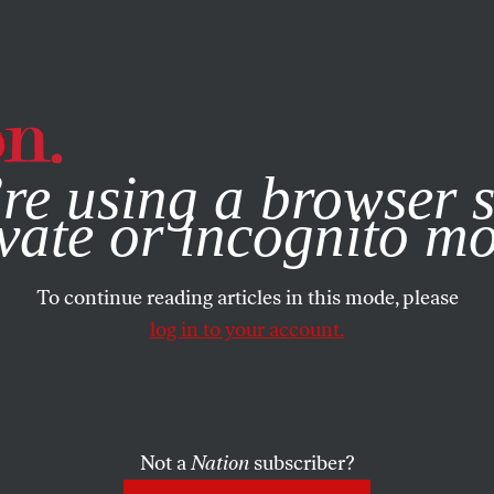
e, you consent to our use of cookies. For more information, vis
re using a browser s
vate or incognito m
To continue reading articles in this mode, please
log in to your account.
Not a
Nation
subscriber?
 2015