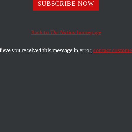
he Biggest Prob
SUBSCRIBE NOW
he Media Is Not
Back to
The Nation
homepage
al Bias’
lieve you received this message in error,
contact customer
 ever to reform a corporatized system that’s rigged agai
 our democracy.
SHARE