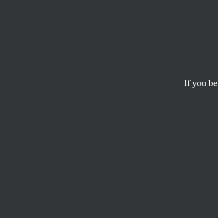
Why t
with t
‘Liber
If you be
It’s as important as
interest and failing
KATRINA VANDEN HEUVEL