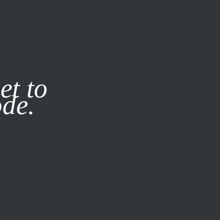
it our
Privacy Policy
X
et to
ode.
SUBSCRIBE
LOG IN