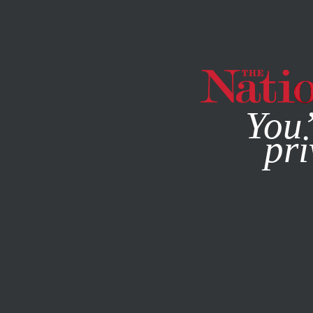
By using this websit
You’
pri
MAGAZINE
NEWSLETTERS
ECONOMY
NOVEMBER 17,