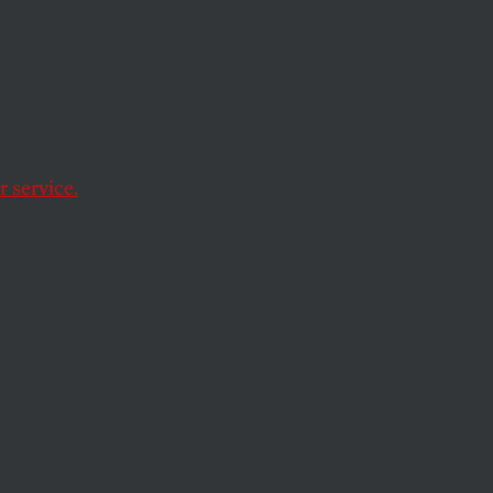
lem
 service.
nst the public