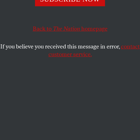
my better days, lend me hope that my children will inherit
something salvageable.
PETER ROTHBERG
Back to
The Nation
SHARE
homepage
If you believe you received this message in error,
contact
customer service.
A NASA satellite image shows the state of Arctic sea ice.