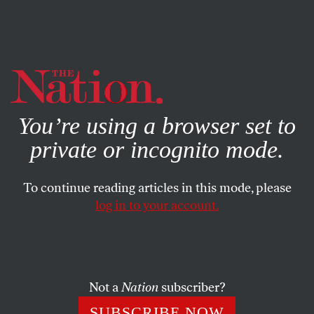
By using this website, you consent to our use of cookies.
X
For more information, visit our
Privacy Policy
You’re using a browser set to
private or incognito mode.
To continue reading articles in this mode, please
log in to your account.
ACTIVISM
APRIL 22, 2014
Why I’m Not Totally Bummed
Out This Earth Day
Not a
Nation
subscriber?
These heroes of the climate change movement, at least on
SUBSCRIBE NOW