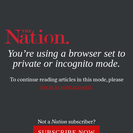
By using this website, you consent to our use of cookies.
X
For more information, visit our
Privacy Policy
You’re using a browser set to
private or incognito mode.
To continue reading articles in this mode, please
log in to your account.
MARCH 19, 2014
Why Did Oklahoma Inject
Drugs Into the Corpses of Death
Row Convicts?
Not a
Nation
subscriber?
SUBSCRIBE NOW