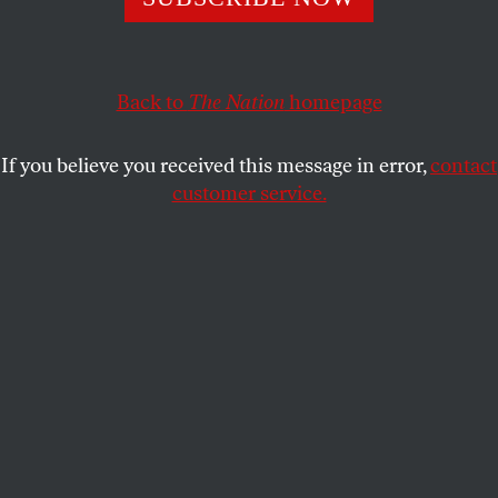
A new investigation by
The Colorado
Independent
provides a disturbing look at the state of
capital punishment in America.
Back to
The Nation
homepage
STEVEN HSIEH
SHARE
If you believe you received this message in error,
contact
customer service.