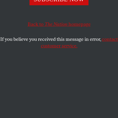
now again in November, could delegitimize our
democratic institutions.
STEPHEN F. COHEN
SHARE
Back to
The Nation
homepage
If you believe you received this message in error,
contact
customer service.