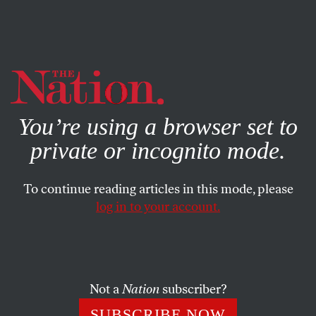
By using this website, you consent to our use of cookies.
X
For more information, visit our
Privacy Policy
You’re using a browser set to
private or incognito mode.
To continue reading articles in this mode, please
log in to your account.
POLITICS
OCTOBER 31, 2018
Who’s Really ‘Undermining’
American Democracy?
Not a
Nation
subscriber?
Allegations that Russia is still “attacking” US elections,
SUBSCRIBE NOW