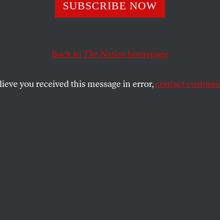
eeds Christmas
SUBSCRIBE NOW
Do!
Back to
The Nation
homepage
lieve you received this message in error,
contact customer
shopping become a patriotic duty, the contemporary 
in World War II?
SHARE
the
ue
.
s shopping become a patriotic duty, the
valent of collecting tin cans in World