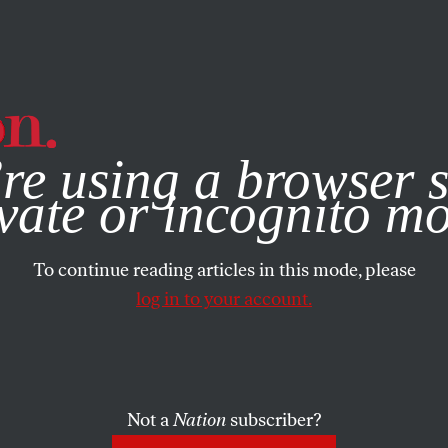
e, you consent to our use of cookies. For more information, vis
re using a browser s
vate or incognito m
To continue reading articles in this mode, please
log in to your account.
Not a
Nation
subscriber?
EMBER 11, 2003