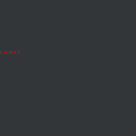
?
 service.
equivalent of