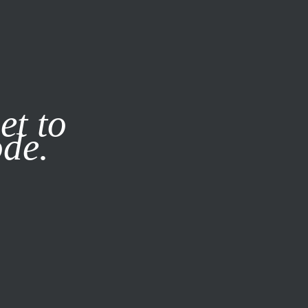
it our
Privacy Policy
X
et to
ode.
SUBSCRIBE
LOG IN