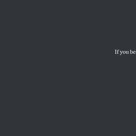
Who N
They 
If you be
When did Christmas 
collecting tin cans 
KATHA POLLITT
This article appears in 
December 29, 2003 iss
When did Christma
contemporary equi