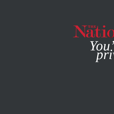
By using this websit
You’
pri
MAGAZINE
NEWSLETTERS
ECONOMY
COLUMN
DEC