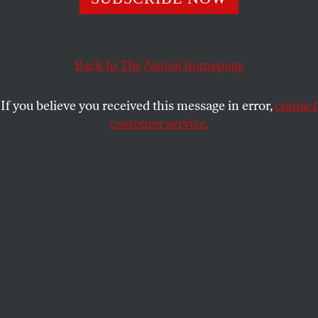
new American nativism.
BOB MOSER
SHARE
Back to
The Nation
homepage
This article appears in the
August 28, 2006 issue
.
If you believe you received this message in error,
contact
customer service.
Nashville
Research support for this issue's articles on the new
American nativism was provided by the Investigative
Fund of The Nation Institute. The fund provides research
and travel grants for investigative reporting in the
independent press.
“When I tell you that the area where I grew up now
resembles Tijuana more than the US–well, hang on,