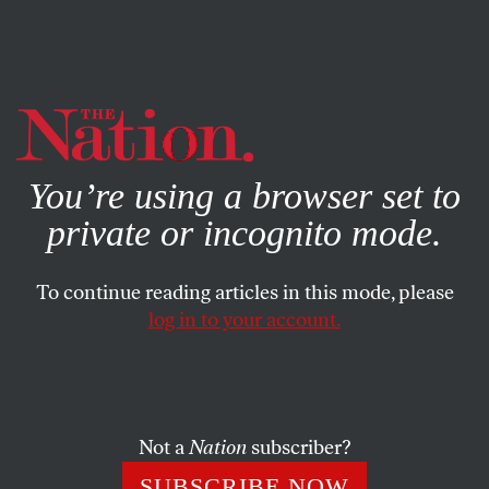
By using this website, you consent to our use of cookies.
X
For more information, visit our
Privacy Policy
You’re using a browser set to
private or incognito mode.
To continue reading articles in this mode, please
log in to your account.
POLITICS
FEATURE
AUGUST 10, 2006
White Heat
Welcome to Nashville, Tennessee, the unlikely symbol of the
Not a
Nation
subscriber?
biggest American immigrant resettlement since the
SUBSCRIBE NOW
Industrial Revolution. It’s also the white-hot nexus of the