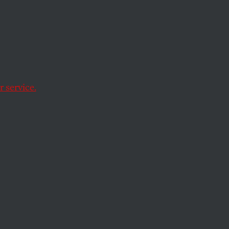
rgy?
.
 service.