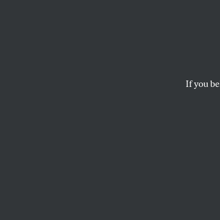
Where
Promising local init
If you be
ROBERT S. ESHELMAN
This article appears in 
December 7, 2009 issu