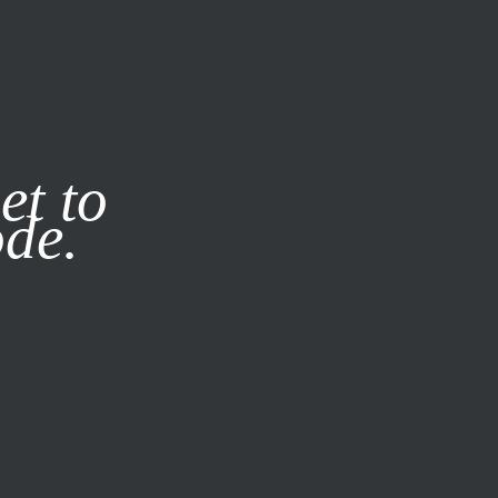
it our
Privacy Policy
X
et to
ode.
SUBSCRIBE
LOG IN