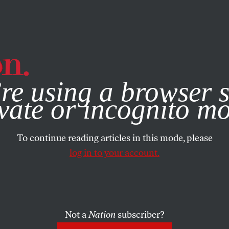
e, you consent to our use of cookies. For more information, vis
re using a browser s
vate or incognito m
To continue reading articles in this mode, please
log in to your account.
Not a
Nation
subscriber?
NOVEMBER 19, 2009