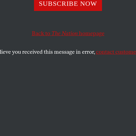
’s the Clean Ene
SUBSCRIBE NOW
Back to
The Nation
homepage
iatives are pointing the way forward for national policy
lieve you received this message in error,
contact customer
SHARE
the
e
.