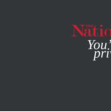
By using this websit
You’
pri
MAGAZINE
NEWSLETTERS
ENVIRONMENT
FEATURE