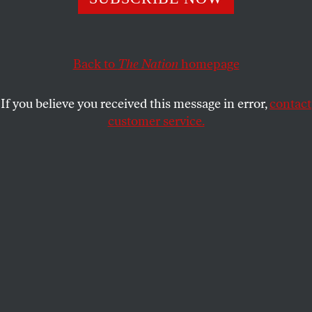
outsized coverage and attention.
ERIC ALTERMAN
SHARE
Back to
The Nation
homepage
This article appears in the
October 26, 2009 issue
.
If you believe you received this message in error,
contact
Perhaps the most frightening recent political
customer service.
development–more frightening even than the rising
ratings of the lunatic Glenn Beck–is the manner in
which the crazies to and for whom Beck speaks
have managed to hijack our national discourse.
Seeing obviously disturbed individuals screaming
insupportable epithets at their representatives
would have been expected to repel most Americans
and increase sympathy for Barack Obama (just as
the excesses of the antiwar movement made
President Nixon more popular). And yet,
inexplicably, these hysterical hyenas who call our