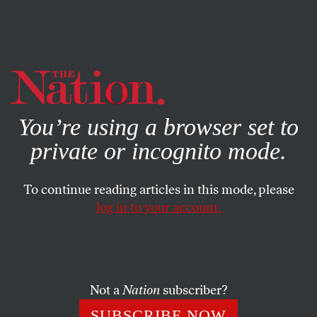
By using this website, you consent to our use of cookies.
X
For more information, visit our
Privacy Policy
You’re using a browser set to
private or incognito mode.
To continue reading articles in this mode, please
log in to your account.
POLITICS
COLUMN
OCTOBER 7, 2009
Where Have You Gone, William
Safire?
Not a
Nation
subscriber?
Newsrooms’ fears of misunderstanding the right leads to
SUBSCRIBE NOW