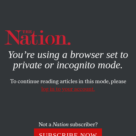
By using this website, you consent to our use of cookies.
X
For more information, visit our
Privacy Policy
You’re using a browser set to
private or incognito mode.
To continue reading articles in this mode, please
log in to your account.
SOCIETY
COLUMN
DECEMBER 17, 2008
Where Have All the Black
Coaches Gone?
Not a
Nation
subscriber?
The path to the White House shouldn’t be easier than the
SUBSCRIBE NOW