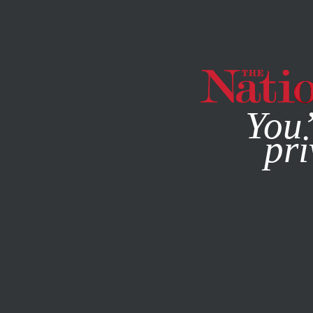
By using this websit
You’
pri
MAGAZINE
NEWSLETTERS
CULTURE
OCTOBER 30, 2