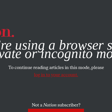
e, you consent to our use of cookies. For more information, vis
re using a browser s
vate or incognito m
To continue reading articles in this mode, please
log in to your account.
Not a
Nation
subscriber?
019