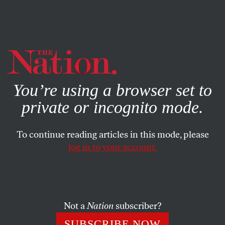
By using this website, you consent to our use of cookies.
X
For more information, visit our
Privacy Policy
You’re using a browser set to
private or incognito mode.
To continue reading articles in this mode, please
log in to your account.
ACTIVISM
MAY 20, 2016
What the US Could Learn From
Justin Trudeau About Saying
‘Sorry’
Not a
Nation
subscriber?
SUBSCRIBE NOW