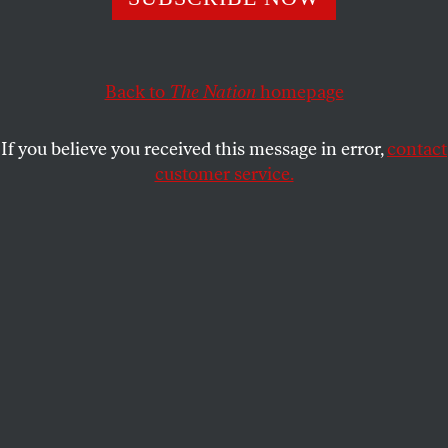
Rather than engaging in rhetoric targeting immigrants
and Muslims, we should make substantive amends for
past xenophobia.
Back to
The Nation
homepage
DEEPA IYER
SHARE
If you believe you received this message in error,
contact
customer service.