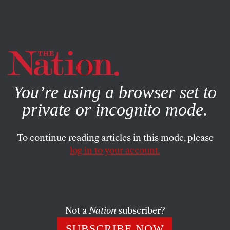
By using this website, you consent to our use of cookies.
X
For more information, visit our
Privacy Policy
You’re using a browser set to
private or incognito mode.
To continue reading articles in this mode, please
log in to your account.
FEATURE
JULY 19, 2007
What Causes Cancer? Probably
Not You
Not a
Nation
subscriber?
The perennial temptation to blame disease on sin or some
SUBSCRIBE NOW