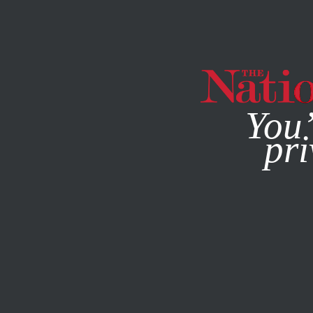
By using this websit
You’
pri
MAGAZINE
NEWSLETTERS
OCTOBER 29, 2008