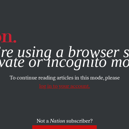
e, you consent to our use of cookies. For more information, vis
re using a browser s
vate or incognito m
To continue reading articles in this mode, please
log in to your account.
Not a
Nation
subscriber?