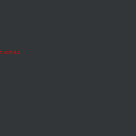
Now
 service.