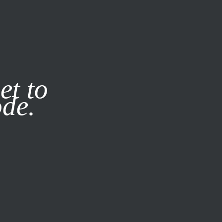
it our
Privacy Policy
X
et to
ode.
SUBSCRIBE
LOG IN