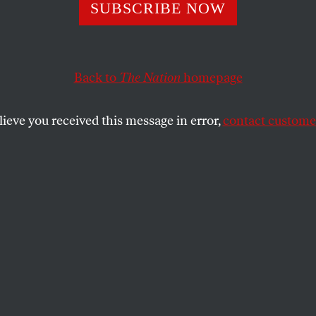
 All Minskyites 
SUBSCRIBE NOW
Back to
The Nation
homepage
market critic on the contradictions of economic crisis.
SHARE
lieve you received this message in error,
contact customer
the
ue
.
 financial crisis since the 1930s
folded over the past eighteen months, the
 economist Hyman Minsky have suddenly
. In the summer of 2007, the
Wall Street
t-page article describing the emerging