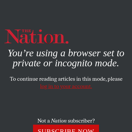
By using this website, you consent to our use of cookies.
X
For more information, visit our
Privacy Policy
You’re using a browser set to
private or incognito mode.
To continue reading articles in this mode, please
log in to your account.
ACTIVISM
JUNE 14, 2013
This Week in Poverty: Congress
Turns Its Back on Rural
America
Not a
Nation
subscriber?
SUBSCRIBE NOW