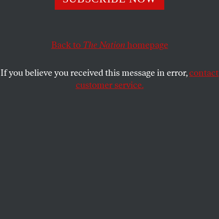
The closing of a Head Start center in Neodesha, Kansas
shows what sequester cuts mean to rural America.
Back to
The Nation
homepage
GREG KAUFMANN
SHARE
If you believe you received this message in error,
contact
customer service.