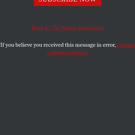
This article appears in the
October 28/November 4, 2019
issue
.
Back to
The Nation
homepage
If you believe you received this message in error,
contact
customer service.