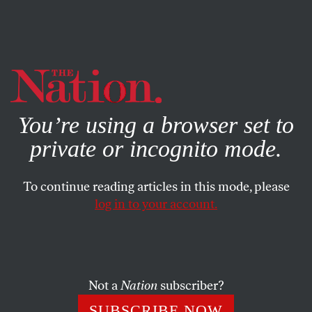
By using this website, you consent to our use of cookies.
X
For more information, visit our
Privacy Policy
You’re using a browser set to
private or incognito mode.
To continue reading articles in this mode, please
log in to your account.
OCTOBER 15, 2019
Fear of a Female Wonk
JEN SORENSEN
SHARE
Not a
Nation
subscriber?
SUBSCRIBE NOW