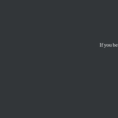
The V
“The Commodore’s act
tender.”
If you be
THE EDITORS
“The Commodore’s
less nearly, in a s
All of Mr. Vanderbi
which considerati
from public critic
The fact is that 