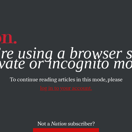
e, you consent to our use of cookies. For more information, vis
re using a browser s
vate or incognito m
To continue reading articles in this mode, please
log in to your account.
Not a
Nation
subscriber?
1869