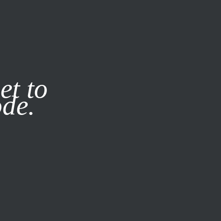
it our
Privacy Policy
X
et to
ode.
SUBSCRIBE
LOG IN