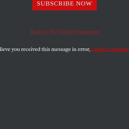
anderbilt Memori
SUBSCRIBE NOW
Back to
The Nation
homepage
s have touched the public, more or less nearly, in a 
lieve you received this message in error,
contact customer
SHARE
 acts have touched the public, more or
pot which is tender.”
lt’s acts have been in a sense private acts;
on has not, however, exempted all of them
ism–some of it, certainly, not gracious.
many of “the Commodore’s” acts have