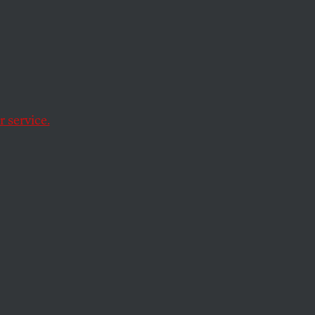
al
spot which is
 service.