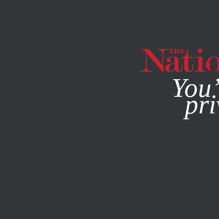
By using this websit
You’
pri
MAGAZINE
NEWSLETTERS
FEATURE
NOVEMBER 18, 