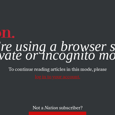
e, you consent to our use of cookies. For more information, vis
re using a browser s
vate or incognito m
To continue reading articles in this mode, please
log in to your account.
Not a
Nation
subscriber?