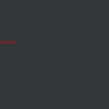
Power
 service.
can constituents?