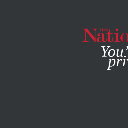
By using this websit
You’
pri
MAGAZINE
NEWSLETTERS
POLITICS
MAY 29, 2012