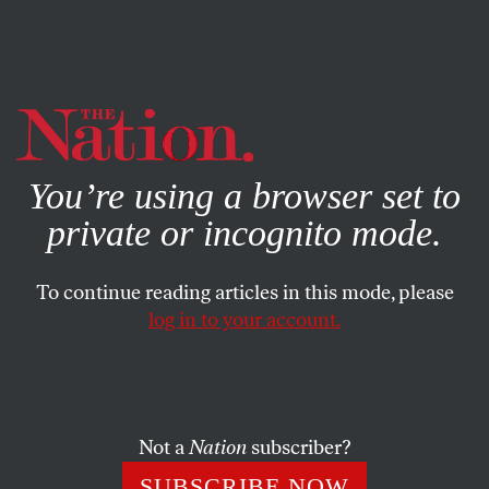
By using this website, you consent to our use of cookies.
X
For more information, visit our
Privacy Policy
You’re using a browser set to
private or incognito mode.
To continue reading articles in this mode, please
log in to your account.
WORLD
NOVEMBER 28, 2018
Ukraine’s Pinochet Scenario
Did President Poroshenko use a clash with Russia to try
Not a
Nation
subscriber?
to shut down internal opposition?
SUBSCRIBE NOW