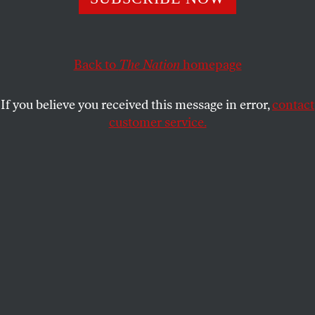
NICOLAI N. PETRO
SHARE
Back to
The Nation
homepage
If you believe you received this message in error,
contact
customer service.
Ukrainian President Petro Poroshenko attends a
parliament session to review his proposal to introduce
martial law.
(Reuters / Valentyn Ogirenko)